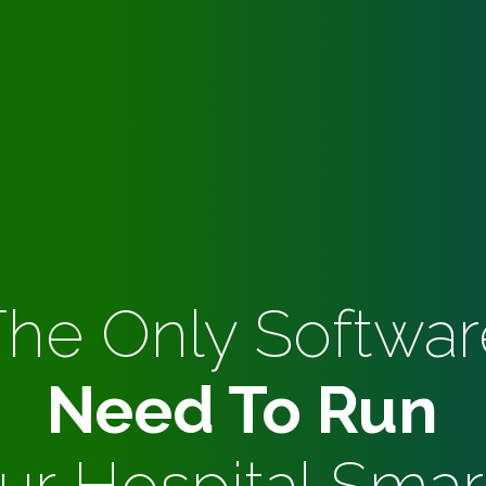
The Only Softwar
Need To Run