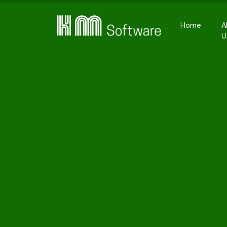
Home
A
U