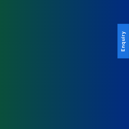
Enquiry