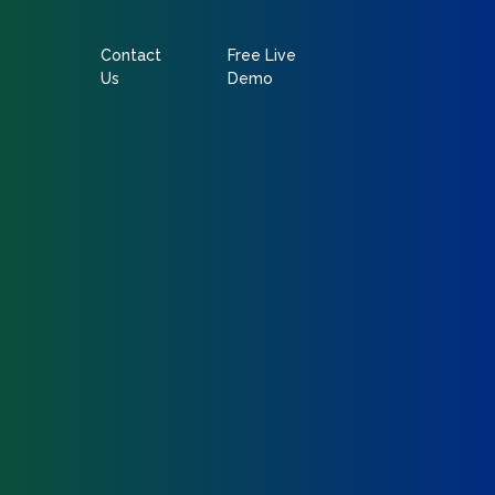
Contact
Free Live
Us
Demo