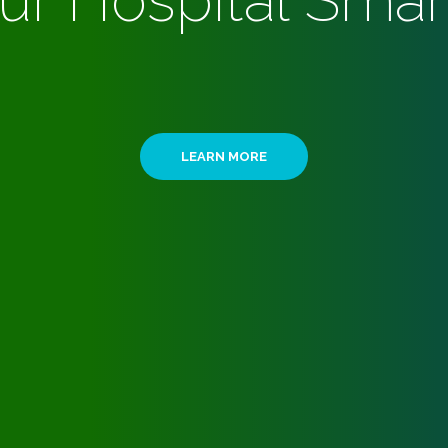
ur Hospital Smar
LEARN MORE