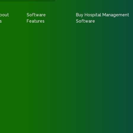
bout
Software
Buy Hospital Management
s
Features
Software