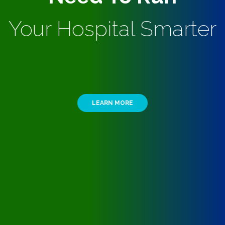
Your Hospital Smarter
LEARN MORE