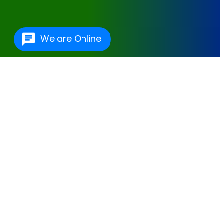
We are Online
One Of The Best
Hospital Management
Software