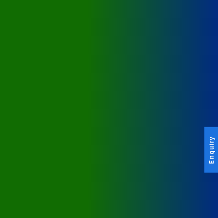
Enquiry