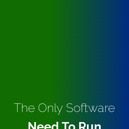
The Only Software
Need To Run