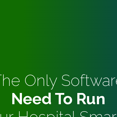
The Only Softwar
Need To Run