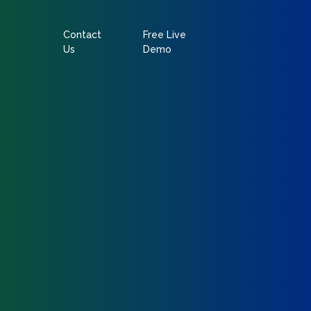
Contact
Free Live
Us
Demo