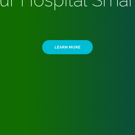
ur Hospital Smar
LEARN MORE