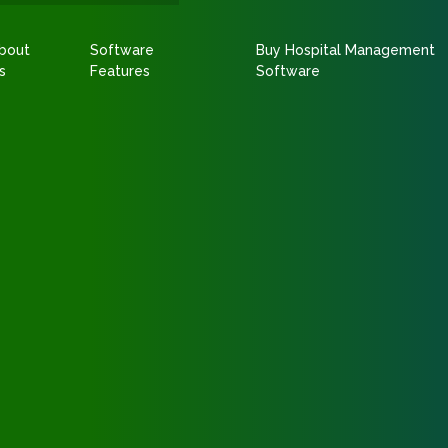
bout
Software
Buy Hospital Management
s
Features
Software