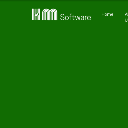
Home
A
U