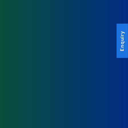
Enquiry