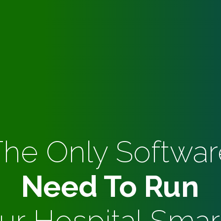
The Only Softwar
Need To Run