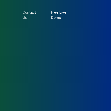
Contact
Free Live
Us
Demo