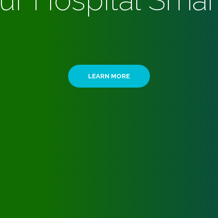
ur Hospital Smar
LEARN MORE