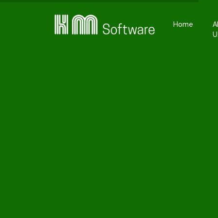
Home
A
U