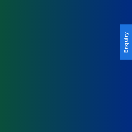
Enquiry