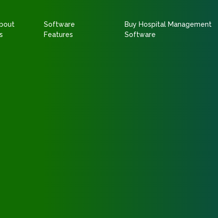
bout
Software
Buy Hospital Management
s
Features
Software