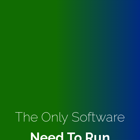
The Only Software
Need To Run