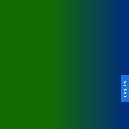
Enquiry