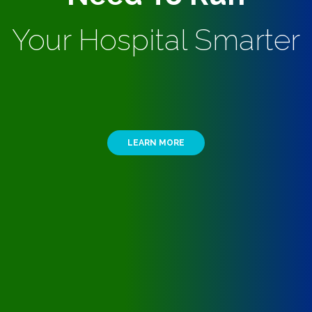
Your Hospital Smarter
LEARN MORE