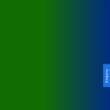
Enquiry