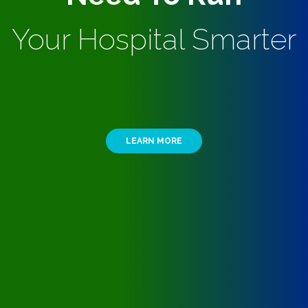
Your Hospital Smarter
LEARN MORE