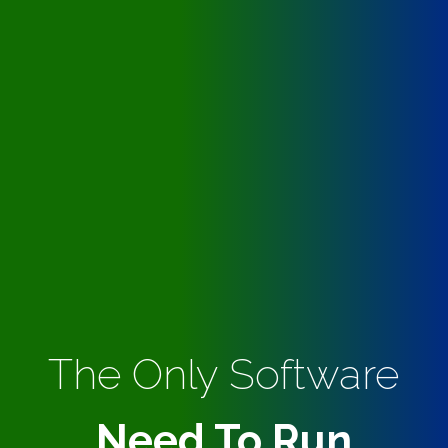
The Only Software
Need To Run