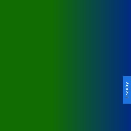
Enquiry