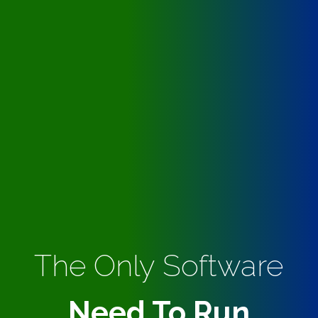
The Only Software
Need To Run