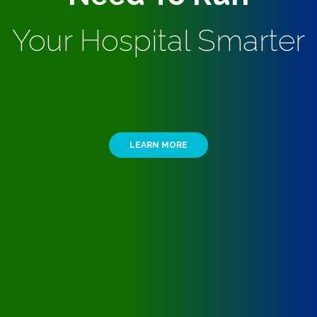
Your Hospital Smarter
LEARN MORE