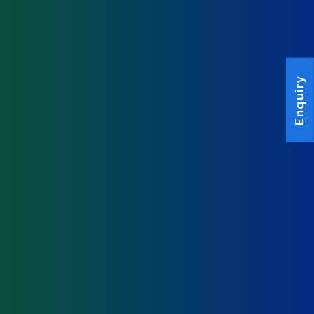
Enquiry