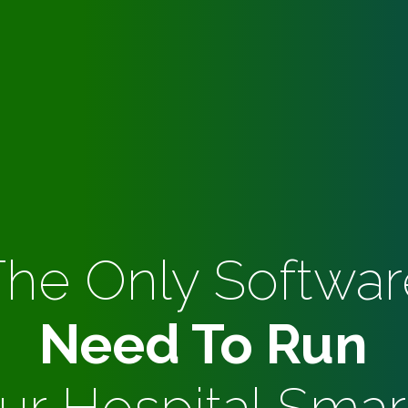
The Only Softwar
Need To Run