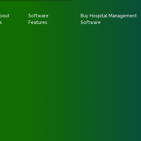
bout
Software
Buy Hospital Management
s
Features
Software