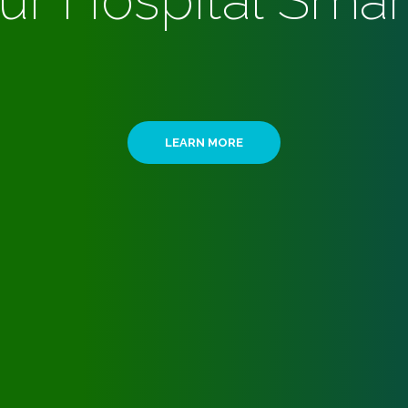
ur Hospital Smar
LEARN MORE