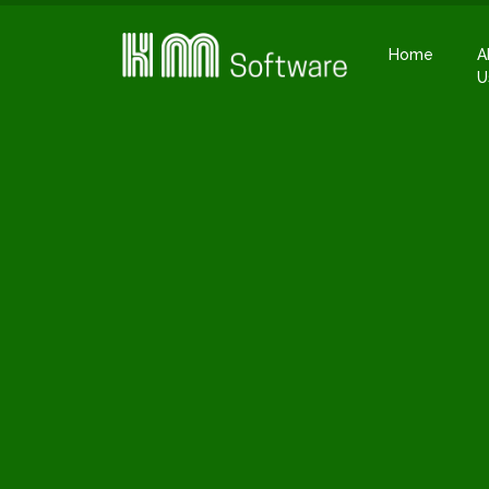
Home
A
U