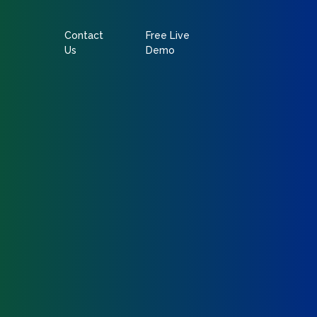
Contact
Free Live
Us
Demo