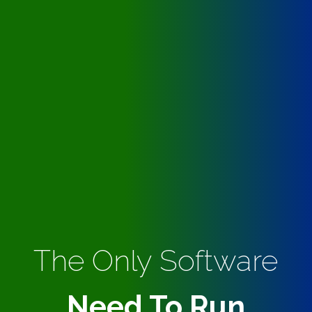
The Only Software
Need To Run