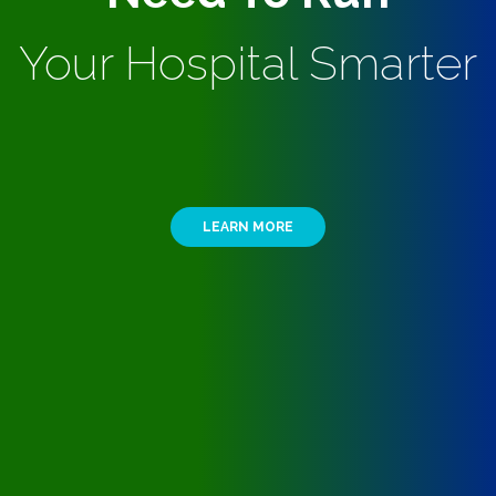
Your Hospital Smarter
LEARN MORE