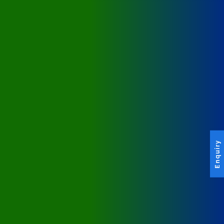
Enquiry