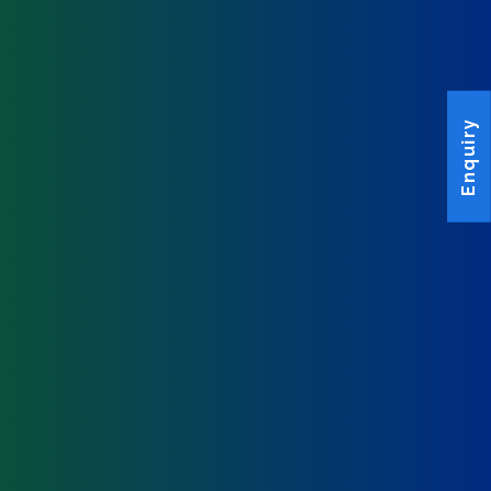
Enquiry