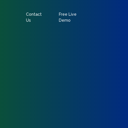
Contact
Free Live
Us
Demo