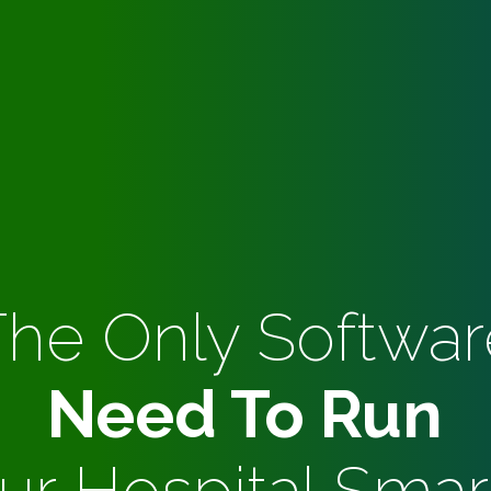
The Only Softwar
Need To Run