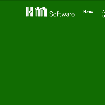
Home
A
U