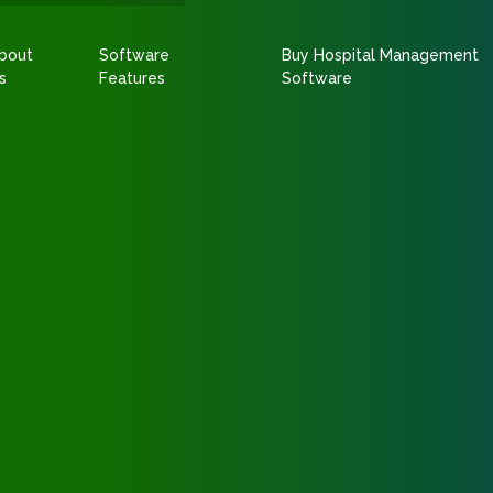
bout
Software
Buy Hospital Management
s
Features
Software