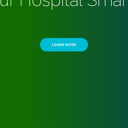
ur Hospital Smar
LEARN MORE