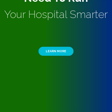
Your Hospital Smarter
LEARN MORE