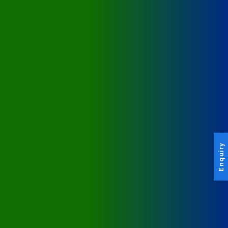
Enquiry