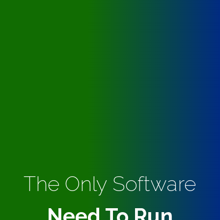
The Only Software
Need To Run