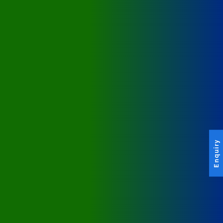
Enquiry