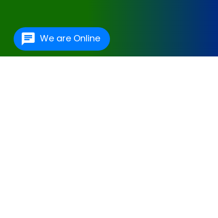
We are Online
One Of The Best
Hospital Management
Software