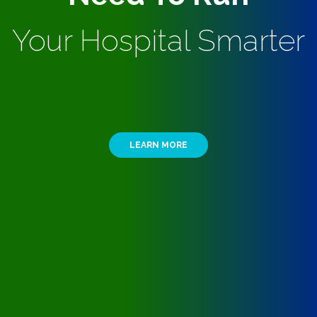
Your Hospital Smarter
LEARN MORE