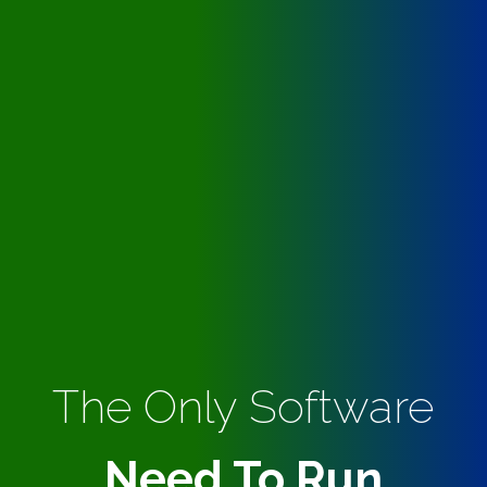
The Only Software
Need To Run