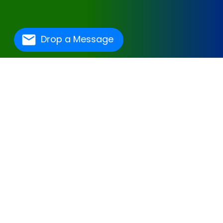
Drop a Message
One Of The Best
Hospital Management
Software