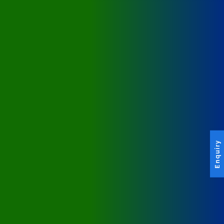
Enquiry