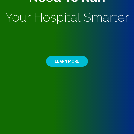
Your Hospital Smarter
LEARN MORE