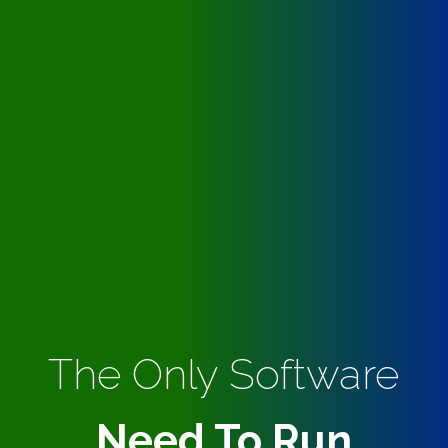
The Only Software
Need To Run