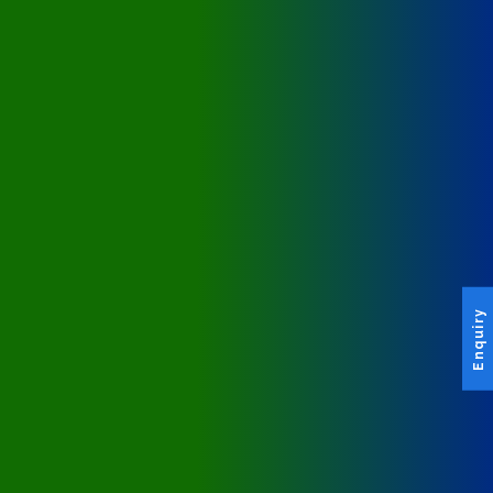
Enquiry