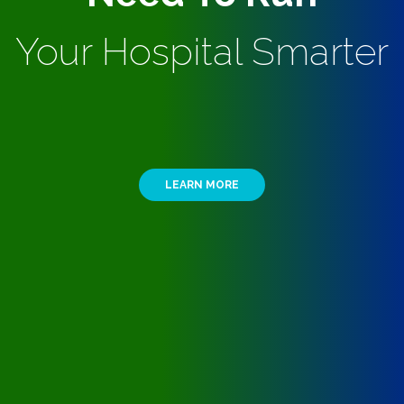
Your Hospital Smarter
LEARN MORE