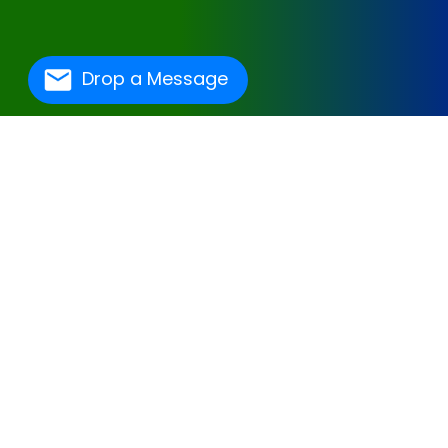
Drop a Message
One Of The Best
Hospital Management
Software