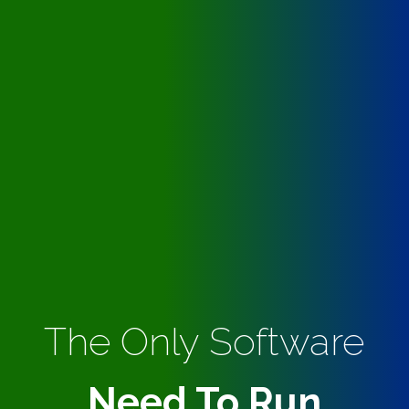
The Only Software
Need To Run