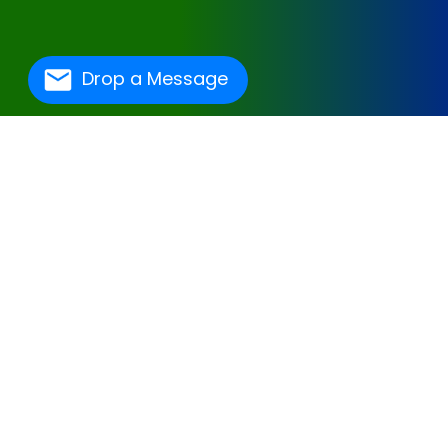
Drop a Message
One Of The Best
Hospital Management
Software