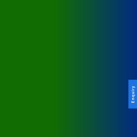
Enquiry