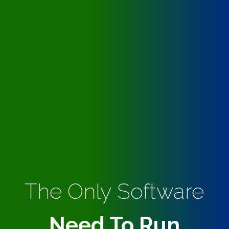
The Only Software
Need To Run