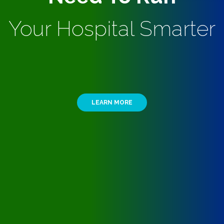
Your Hospital Smarter
LEARN MORE