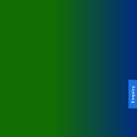
Enquiry