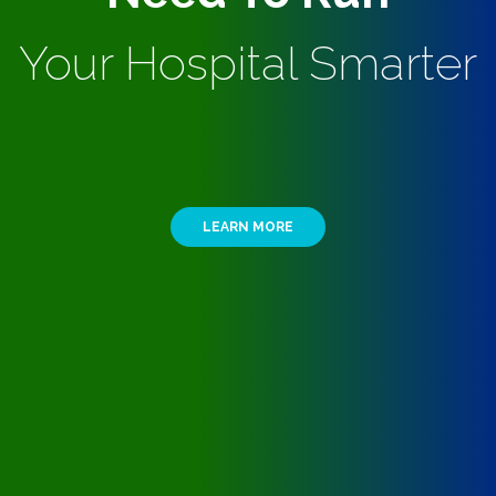
Your Hospital Smarter
LEARN MORE