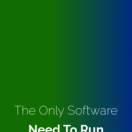
The Only Software
Need To Run