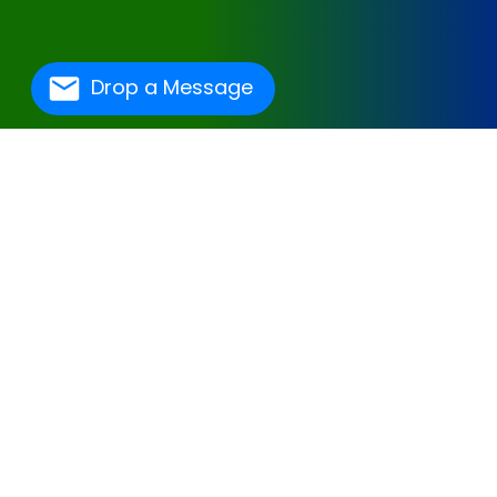
Drop a Message
One Of The Best
Hospital Management
Software