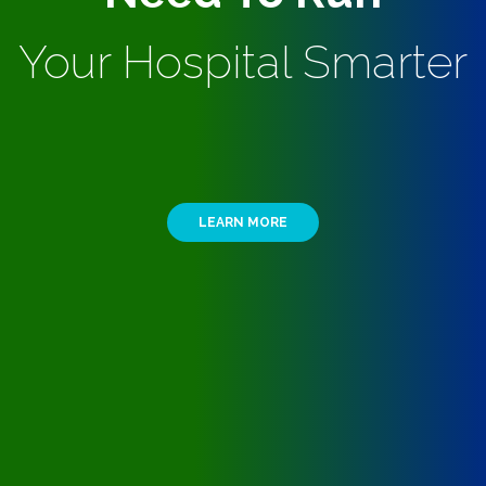
Your Hospital Smarter
LEARN MORE