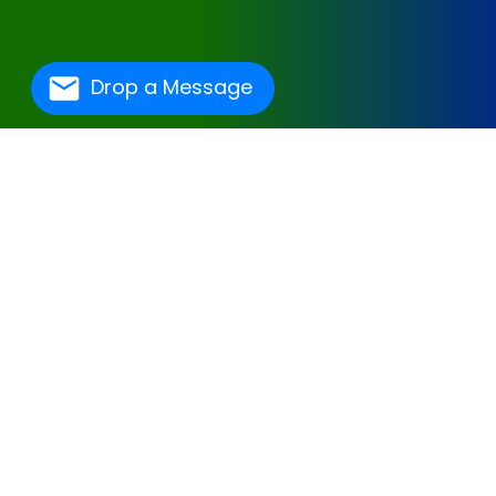
Drop a Message
One Of The Best
Hospital Management
Software