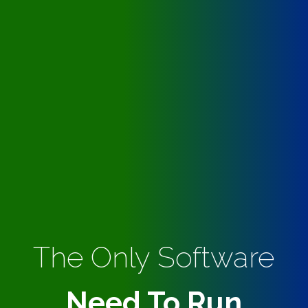
The Only Software
Need To Run