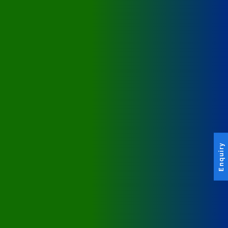
Enquiry