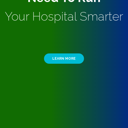
Your Hospital Smarter
LEARN MORE