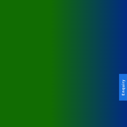
Enquiry