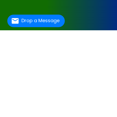
Drop a Message
One Of The Best
Hospital Management
Software