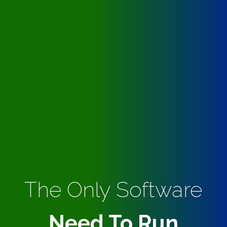
The Only Software
Need To Run