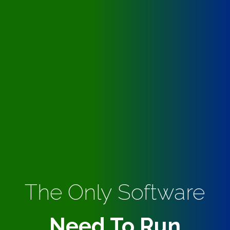
The Only Software
Need To Run