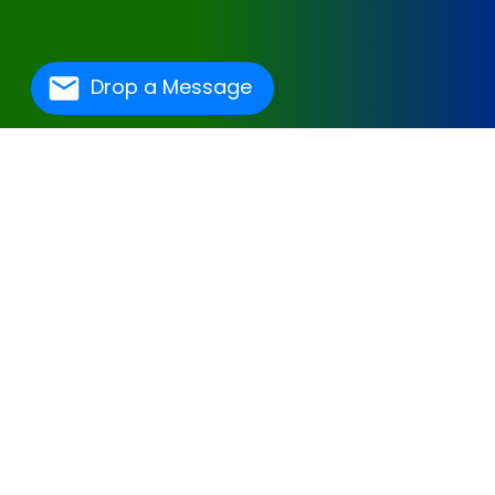
Drop a Message
One Of The Best
Hospital Management
Software