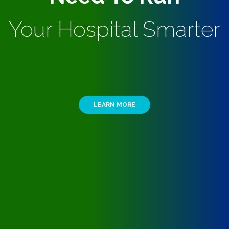
Your Hospital Smarter
LEARN MORE