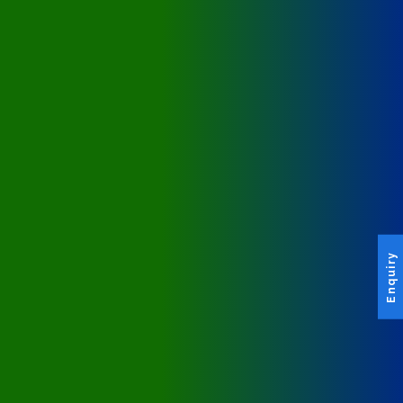
Enquiry