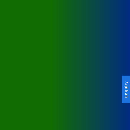
Enquiry