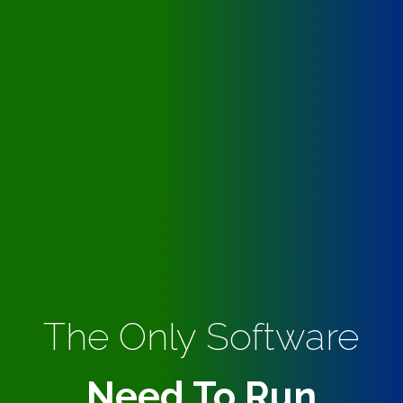
The Only Software
Need To Run