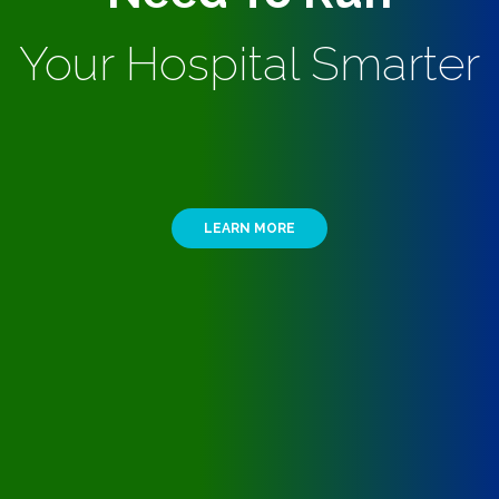
Your Hospital Smarter
LEARN MORE