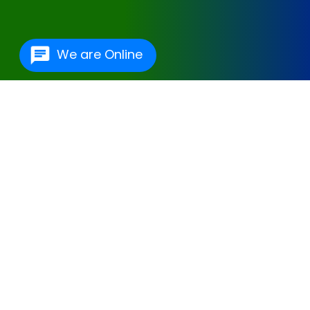
We are Online
One Of The Best
Hospital Management
Software