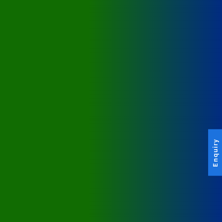
Enquiry