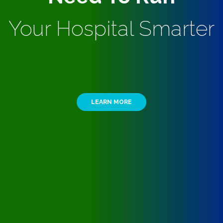
Your Hospital Smarter
LEARN MORE