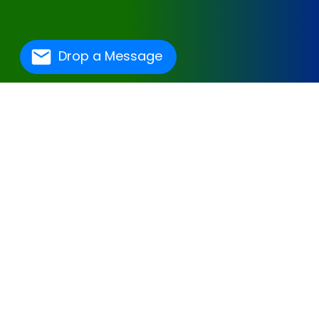
Drop a Message
One Of The Best
Hospital Management
Software