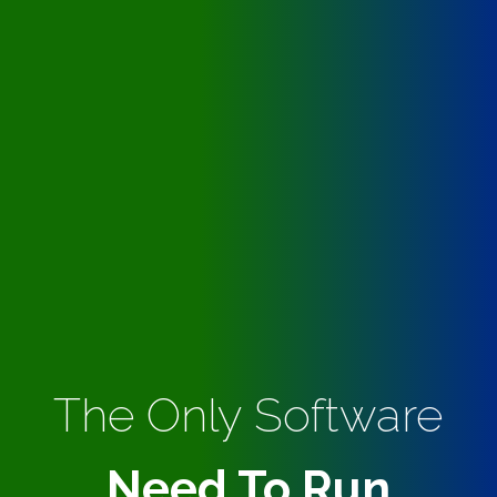
The Only Software
Need To Run