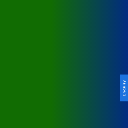
Enquiry