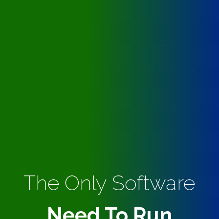
The Only Software
Need To Run