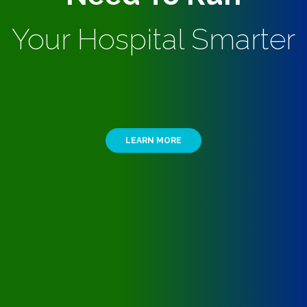
Your Hospital Smarter
LEARN MORE