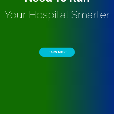
Your Hospital Smarter
LEARN MORE