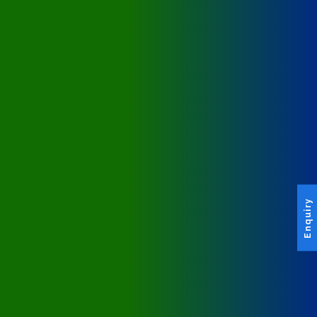
Enquiry