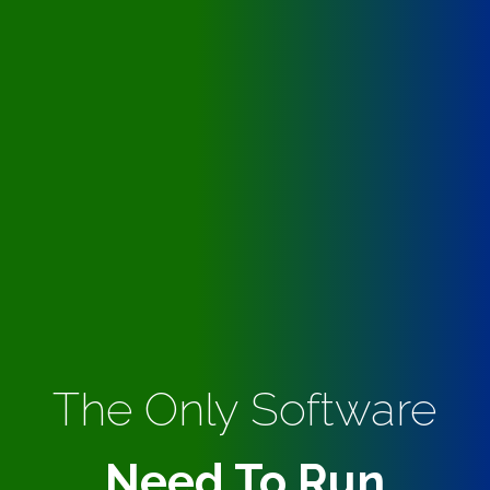
The Only Software
Need To Run