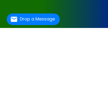
Drop a Message
One Of The Best
Hospital Management
Software