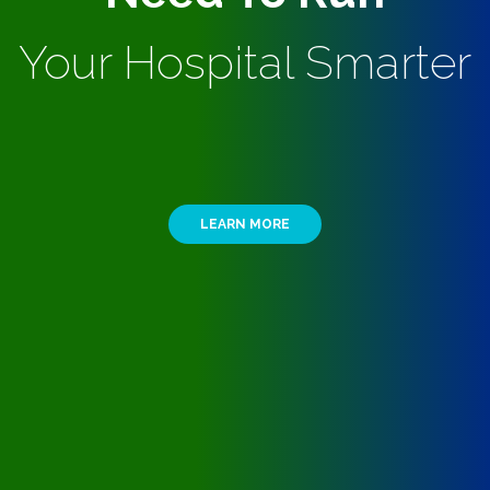
Your Hospital Smarter
LEARN MORE