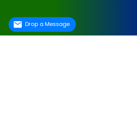
Drop a Message
One Of The Best
Hospital Management
Software