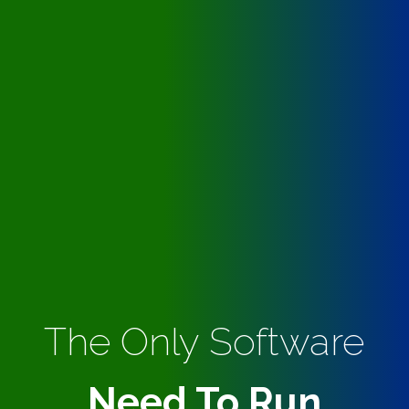
The Only Software
Need To Run