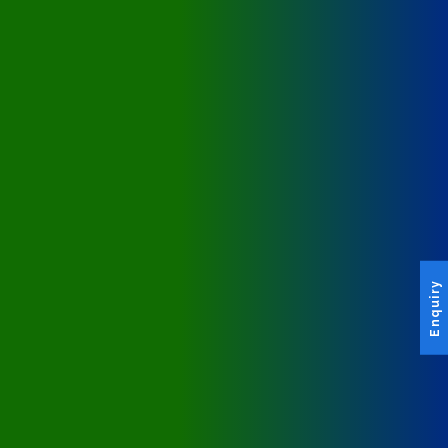
Enquiry