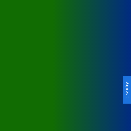
Enquiry