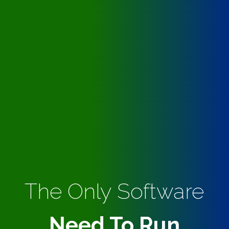
The Only Software
Need To Run