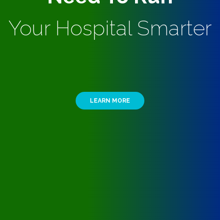
Your Hospital Smarter
LEARN MORE