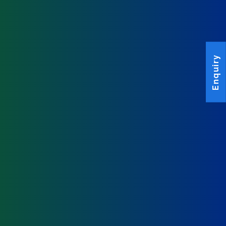
Enquiry