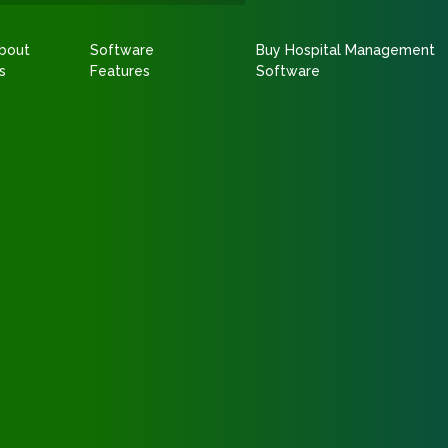
bout
Software
Buy Hospital Management
s
Features
Software