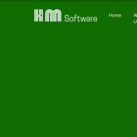
Home
A
U