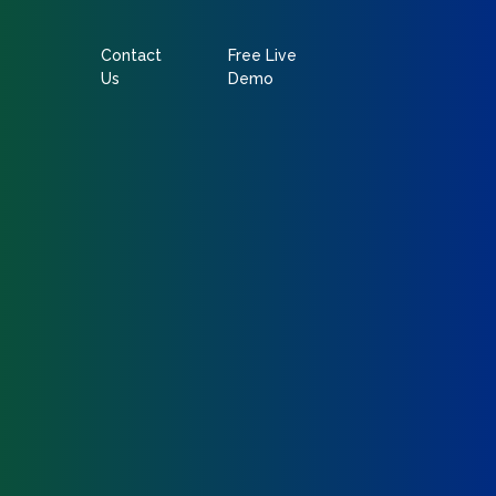
Contact
Free Live
Us
Demo