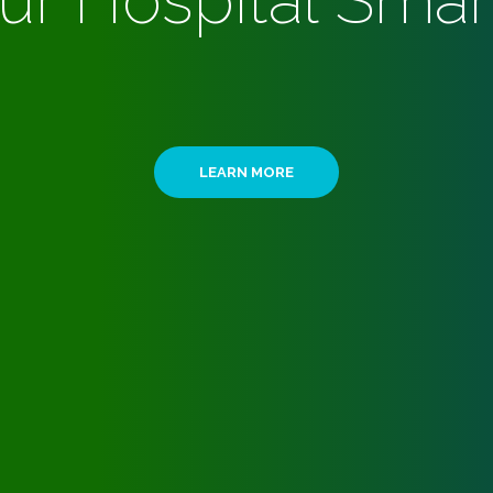
ur Hospital Smar
LEARN MORE