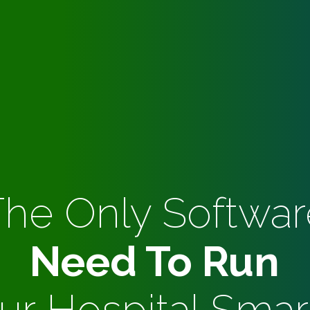
The Only Softwar
Need To Run