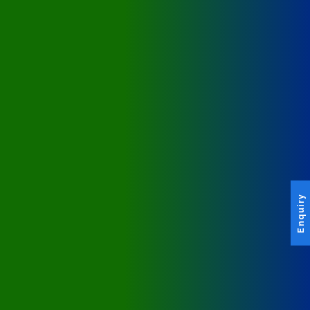
Enquiry