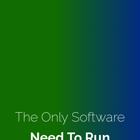
The Only Software
Need To Run