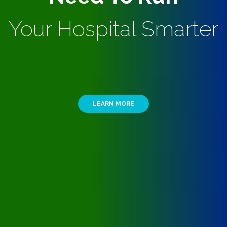
Your Hospital Smarter
LEARN MORE