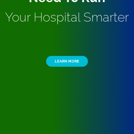
Your Hospital Smarter
LEARN MORE