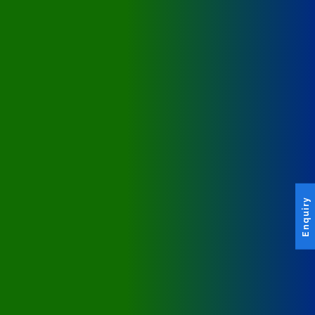
Enquiry