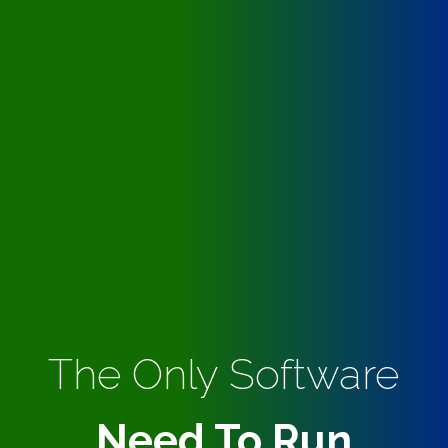
The Only Software
Need To Run