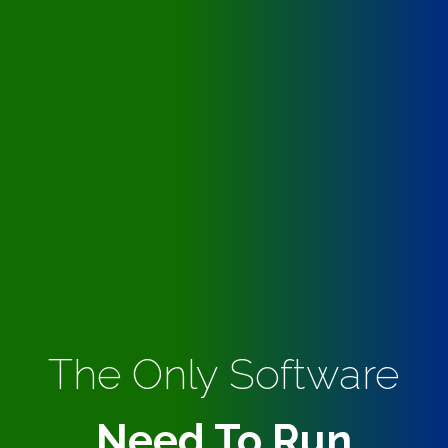
The Only Software
Need To Run