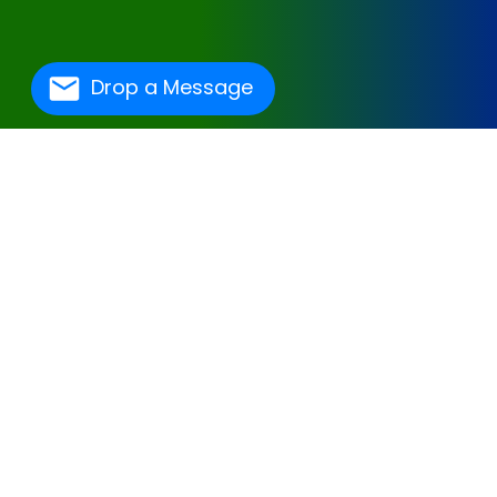
Drop a Message
One Of The Best
Hospital Management
Software