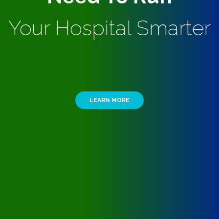
Your Hospital Smarter
LEARN MORE