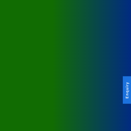
Enquiry