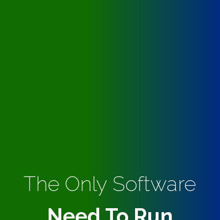
The Only Software
Need To Run