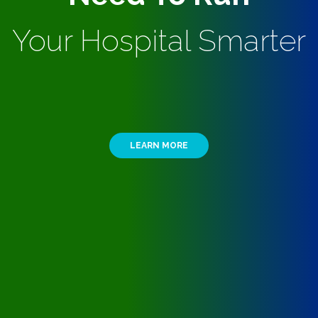
Your Hospital Smarter
LEARN MORE