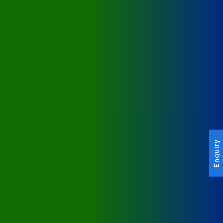
Enquiry