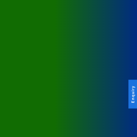
Enquiry