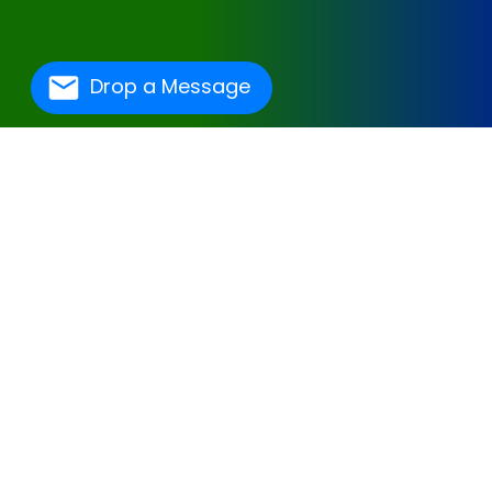
Drop a Message
One Of The Best
Hospital Management
Software