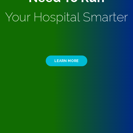
Your Hospital Smarter
LEARN MORE