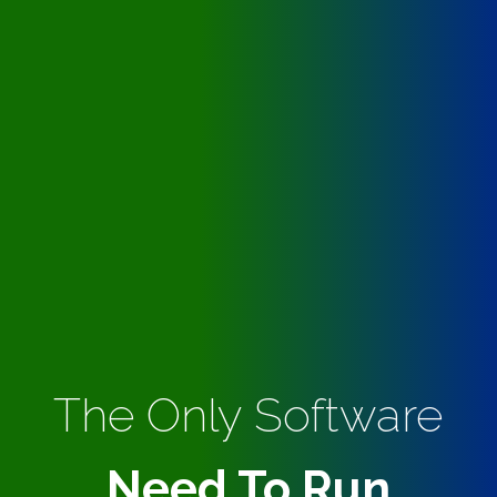
The Only Software
Need To Run