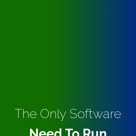
The Only Software
Need To Run