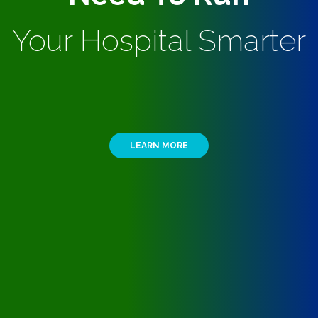
Your Hospital Smarter
LEARN MORE