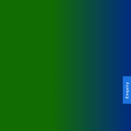
Enquiry