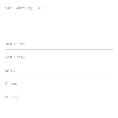
sales.camwel@gmail.com