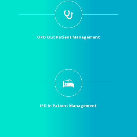
OPD Out Patient Management
IPD In Patient Management