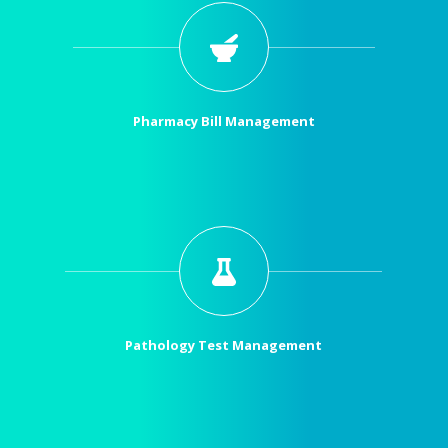
Pharmacy Bill Management
Pathology Test Management