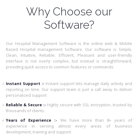
Why Choose our
Software?
Our Hospital Management Software is the online web & Mobile
Based Hospital management Software. Our software is Simple,
Clean, Intuitive, Reliable, Efficient, Pleasant and user-friendly
interface is not overly complex, but instead is straightforward,
providing quick access to common features or commands.
Instant Support :-
Instant support lets manage daily activity and
reporting on time. Our support team is just a call away to deliver
personalized support
Reliable & Secure :-
Highly secure with SSL encryption, trusted by
thousands of clients.
Years of Experience :-
We have more than 8+ years of
experience in serving almost every areas of business
development, training and support.