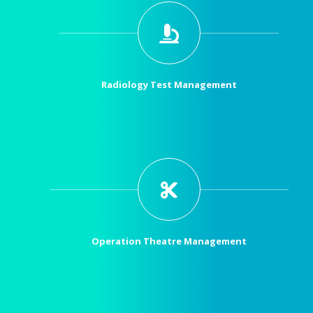
Radiology Test Management
Operation Theatre Management