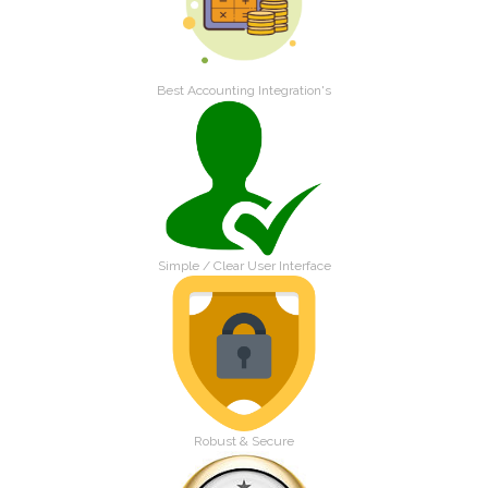
Best Accounting Integration's
Simple / Clear User Interface
Robust & Secure