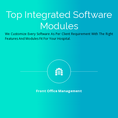
Top Integrated Software
Modules
We Customize Every Software As Per Client Requirement With The Right
Features And Modules Fit For Your Hospital.
Front Office Management