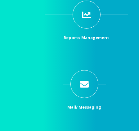
Reports Management
Mail/ Messaging