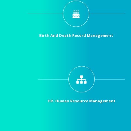
Birth And Death Record Management
HR- Human Resource Management