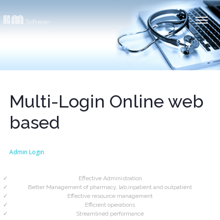
Multi-Login Online web
based
Admin Login
Effective Administration
Better Management of pharmacy, lab,inpatient and outpatient
Effective resource management
Efficient operations
Streamlined performance