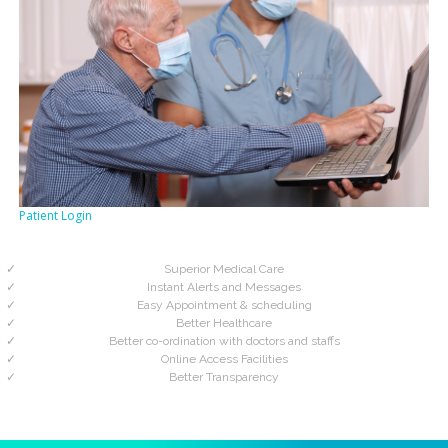
Patient Login
Superior Medical Care
Instant Alerts and Messages
Easy Appointment & scheduling
Better Healthcare
Better co-ordination with doctors and staffs
Online Access Facilities
Better Transparency