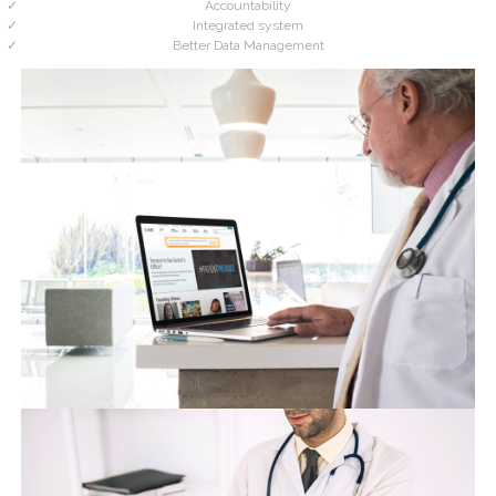
Accountability
Integrated system
Better Data Management