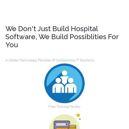
We Don't Just Build Hospital
Software, We Build Possiblities For
You
A Global Technology Provider Of Outstanding IT Solutions
Free Training Facility