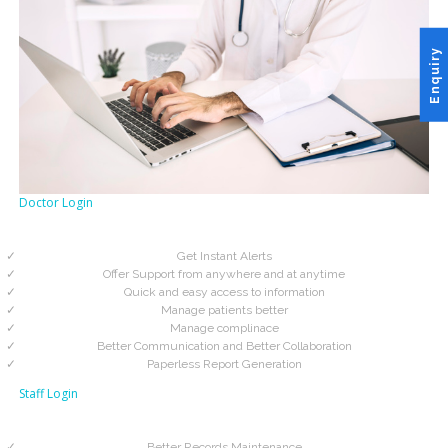
Enquiry
Doctor Login
Get Instant Alerts
Offer Support from anywhere and at anytime
Quick and easy access to information
Manage patients better
Manage complinace
Better Communication and Better Collaboration
Paperless Report Generation
Staff Login
Better Records Maintenance