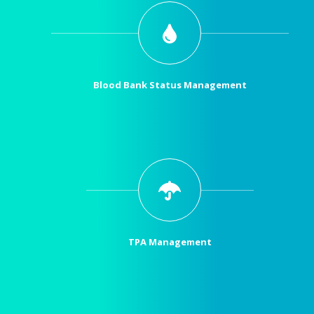
Blood Bank Status Management
TPA Management