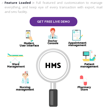
Feature Loaded :-
Full featured and customization to manage
everything, and keep eye of every transaction with export, mail
and sms facility.
GET FREE LIVE DEMO