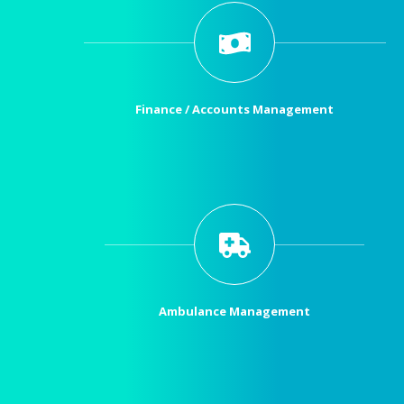
Finance / Accounts Management
Ambulance Management