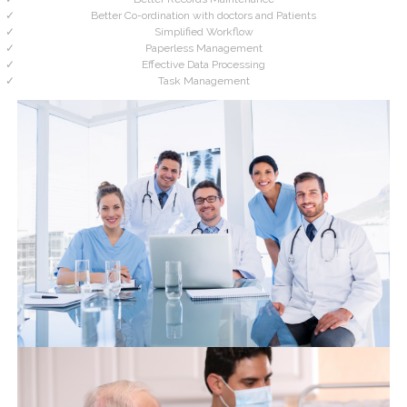
Better Co-ordination with doctors and Patients
Simplified Workflow
Paperless Management
Effective Data Processing
Task Management