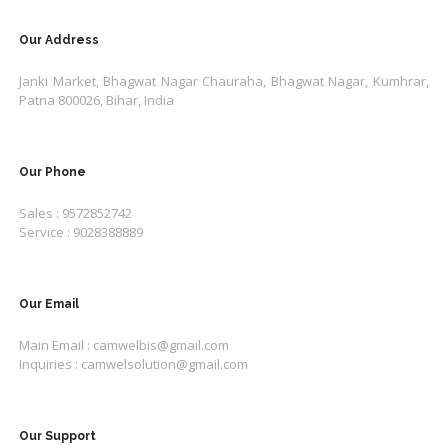
Our Address
Janki Market, Bhagwat Nagar Chauraha, Bhagwat Nagar, Kumhrar,
Patna 800026, Bihar, India
Our Phone
Sales : 9572852742
Service : 9028388889
Our Email
Main Email : camwelbis@gmail.com
Inquiries : camwelsolution@gmail.com
Our Support