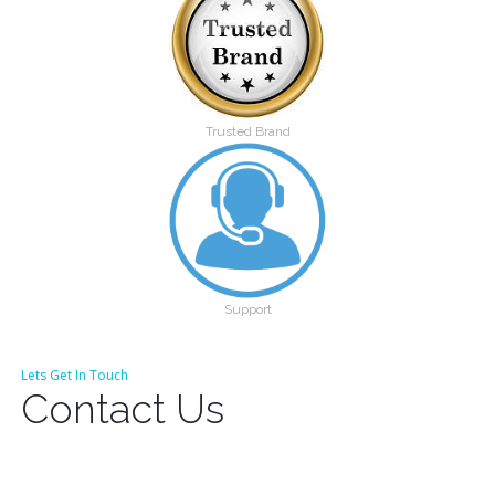
Trusted Brand
Support
Lets Get In Touch
Contact Us