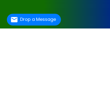
Drop a Message
One Of The Best
Hospital Management
Software