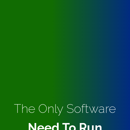
The Only Software
Need To Run