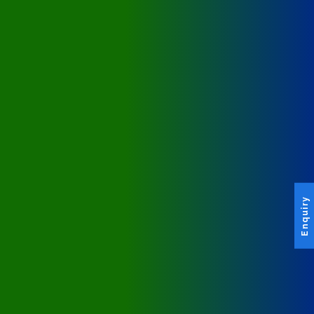
Enquiry