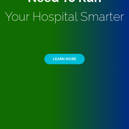
Your Hospital Smarter
LEARN MORE