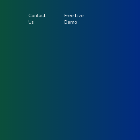
Contact
Free Live
Us
Demo