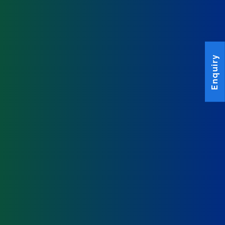
Enquiry