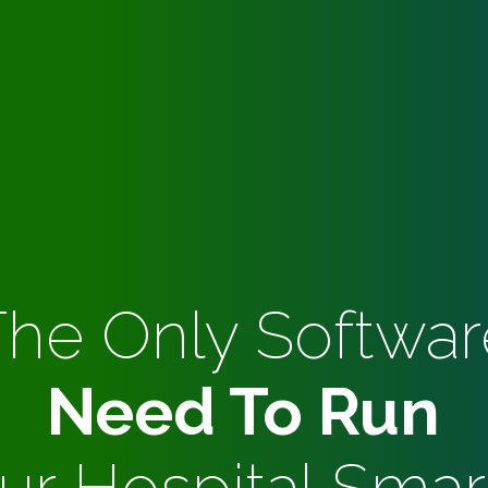
The Only Softwar
Need To Run