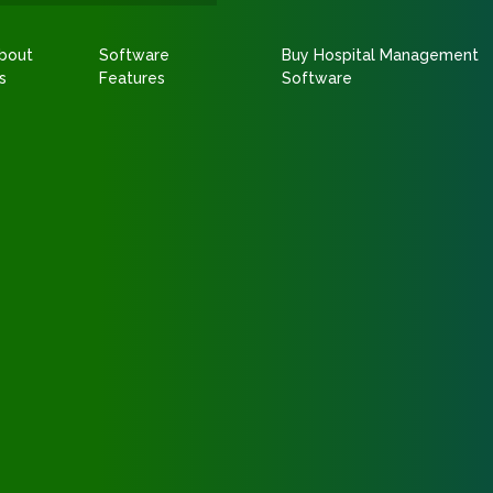
bout
Software
Buy Hospital Management
s
Features
Software