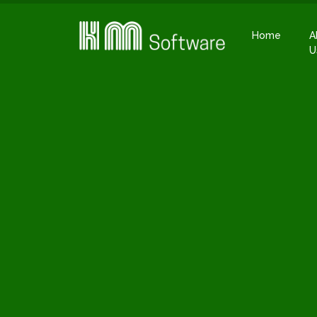
Home
A
U