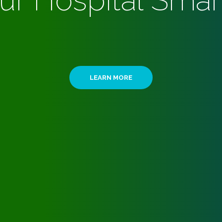
ur Hospital Smar
LEARN MORE