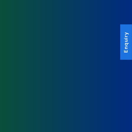
Enquiry