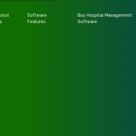
bout
Software
Buy Hospital Management
s
Features
Software