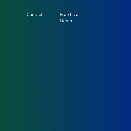
Contact
Free Live
Us
Demo