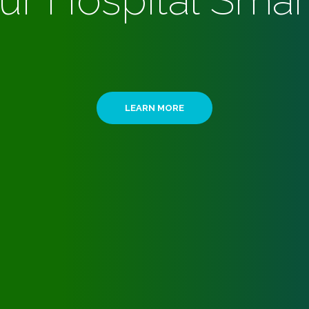
ur Hospital Smar
LEARN MORE