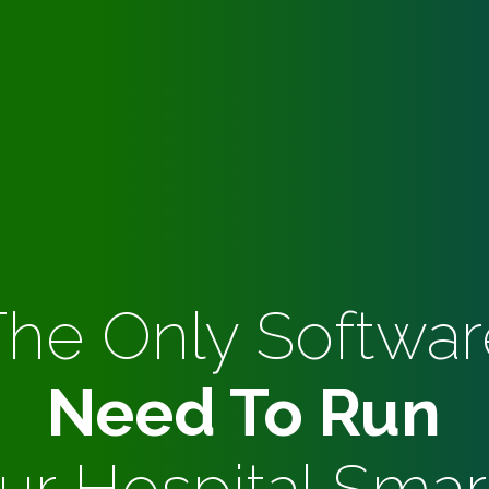
The Only Softwar
Need To Run