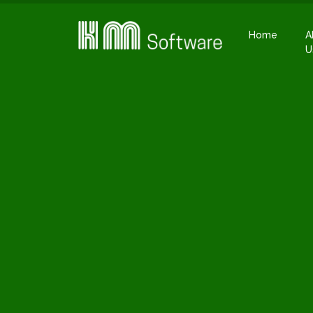
Home
A
U