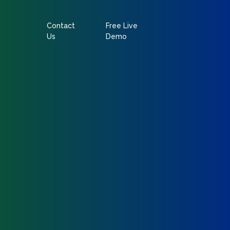
Contact
Free Live
Us
Demo