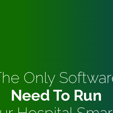
The Only Softwar
Need To Run