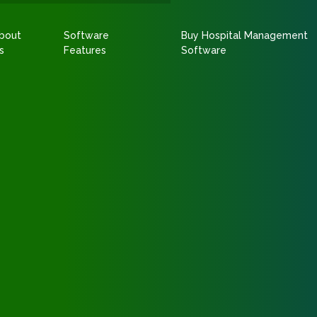
bout
Software
Buy Hospital Management
s
Features
Software