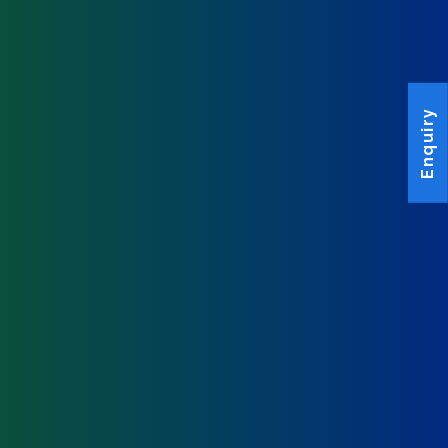
Enquiry