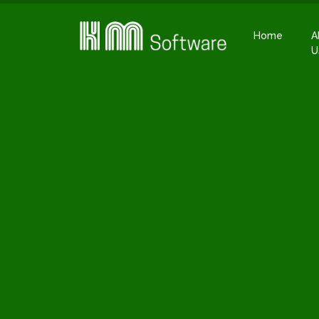
Home
A
U