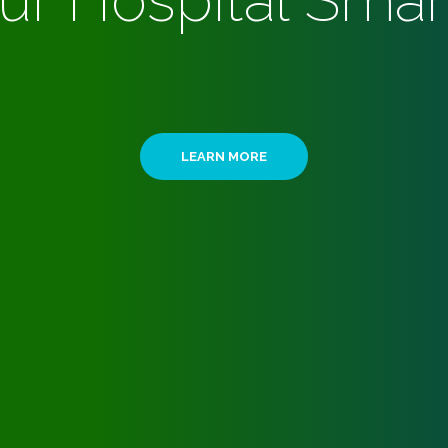
ur Hospital Smar
LEARN MORE