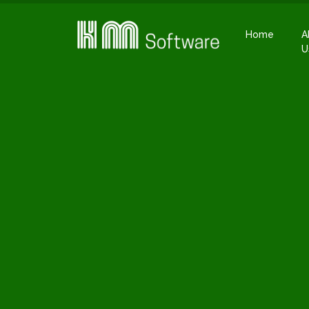
Home
A
U