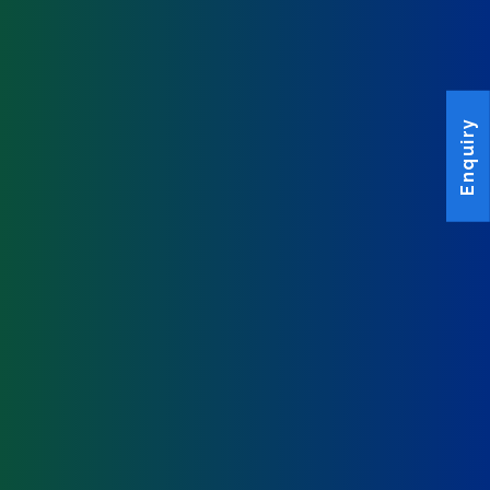
Enquiry