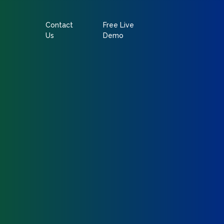
Contact
Free Live
Us
Demo