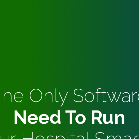
The Only Softwar
Need To Run