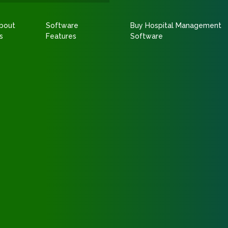
bout
Software
Buy Hospital Management
s
Features
Software