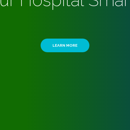
ur Hospital Smar
LEARN MORE