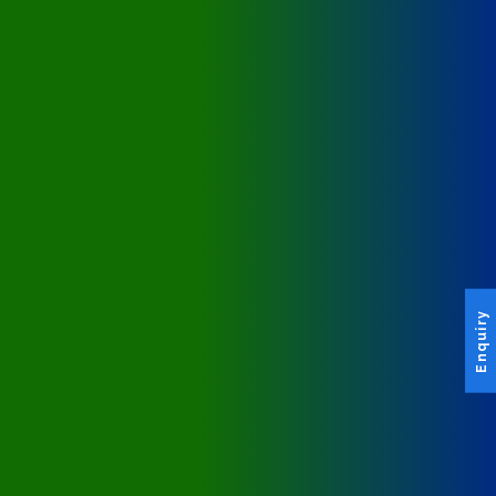
Enquiry