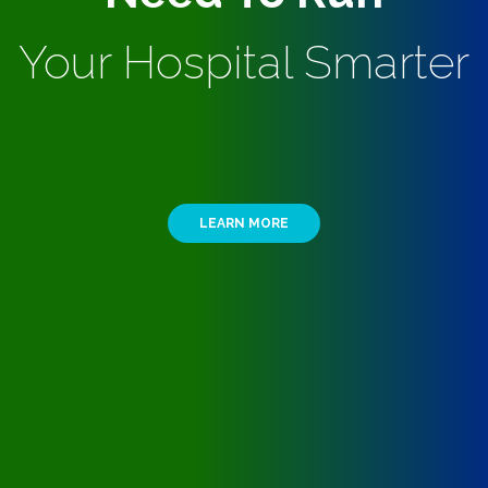
Your Hospital Smarter
LEARN MORE