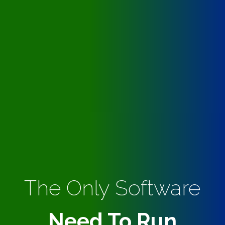
The Only Software
Need To Run