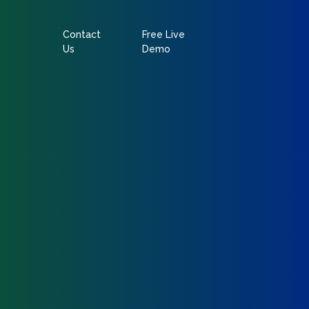
Contact
Free Live
Us
Demo