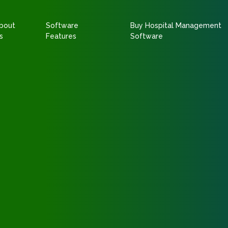
bout
Software
Buy Hospital Management
s
Features
Software