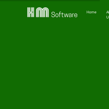
Home
A
U