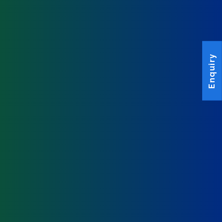
Enquiry