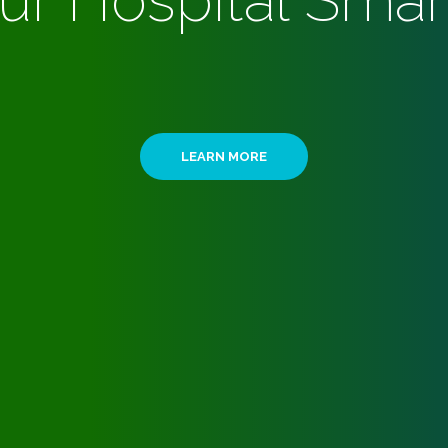
ur Hospital Smar
LEARN MORE