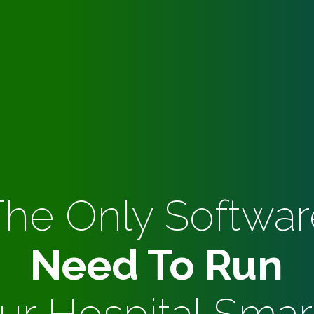
The Only Softwar
Need To Run