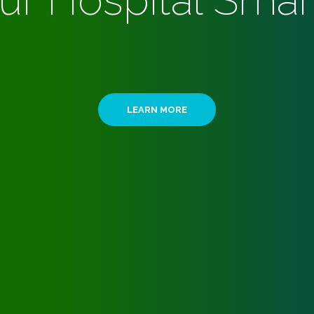
ur Hospital Smar
LEARN MORE