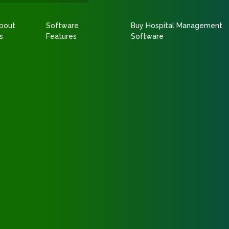
bout
Software
Buy Hospital Management
s
Features
Software