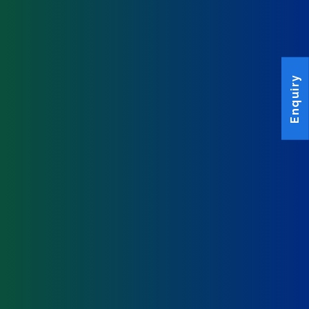
Enquiry