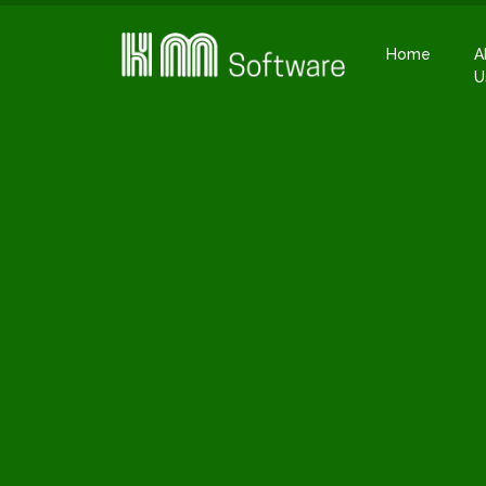
Home
A
U