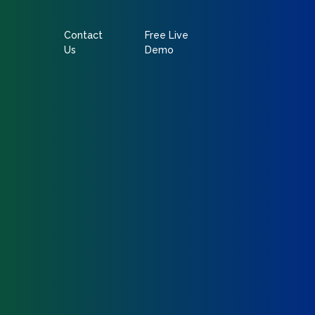
Contact
Free Live
Us
Demo