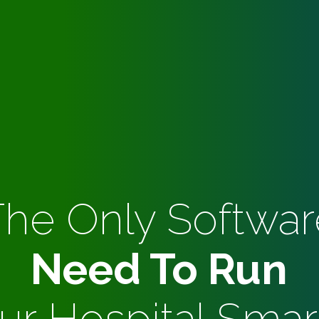
The Only Softwar
Need To Run