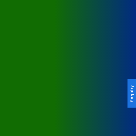
Enquiry