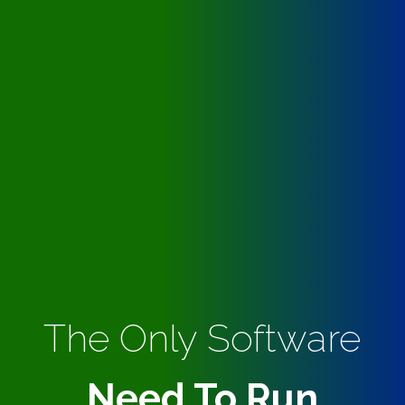
The Only Software
Need To Run