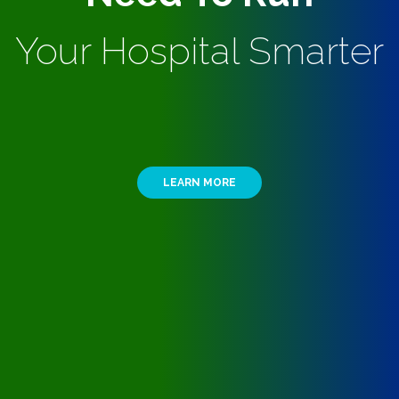
Your Hospital Smarter
LEARN MORE