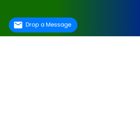
Drop a Message
One Of The Best
Hospital Management
Software