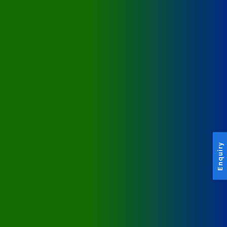
Enquiry