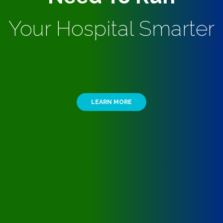
Your Hospital Smarter
LEARN MORE