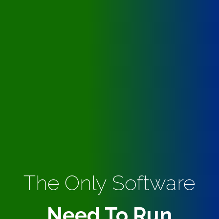
The Only Software
Need To Run