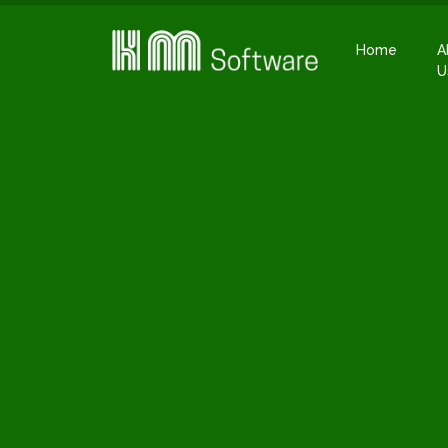
Home
A
U