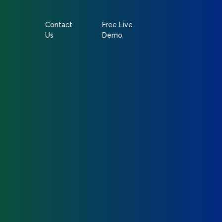
Contact
Free Live
Us
Demo