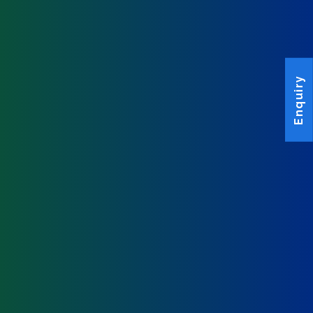
Enquiry