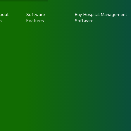
bout
Software
Buy Hospital Management
s
Features
Software