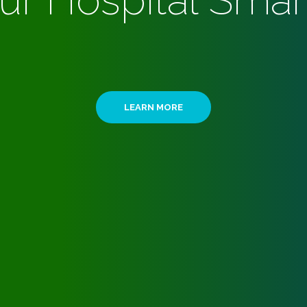
ur Hospital Smar
LEARN MORE