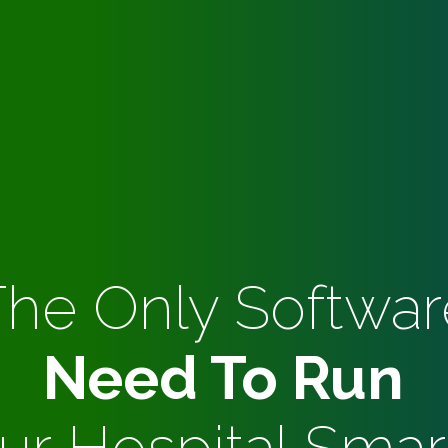
The Only Softwar
Need To Run