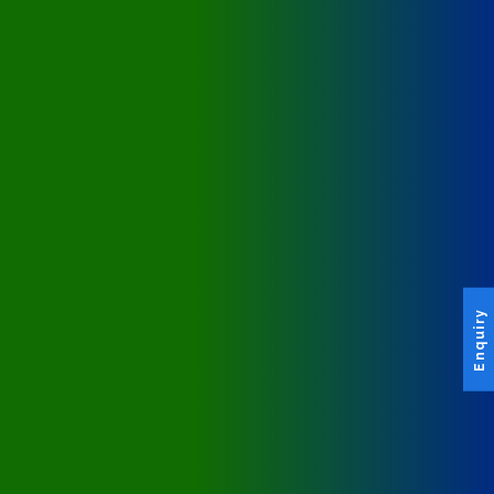
Enquiry