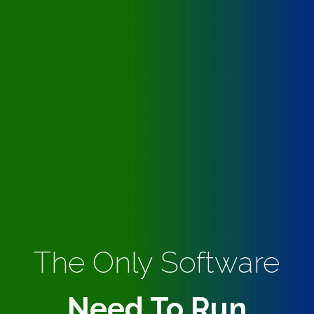
The Only Software
Need To Run