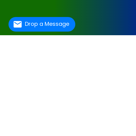
Drop a Message
One Of The Best
Hospital Management
Software