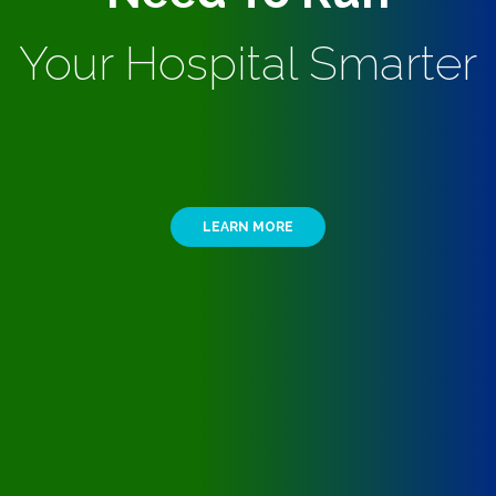
Your Hospital Smarter
LEARN MORE