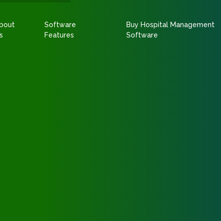
bout
Software
Buy Hospital Management
s
Features
Software