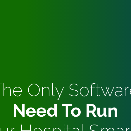
The Only Softwar
Need To Run