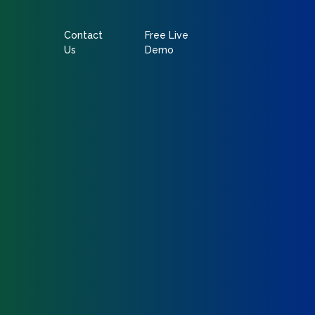
Contact
Free Live
Us
Demo