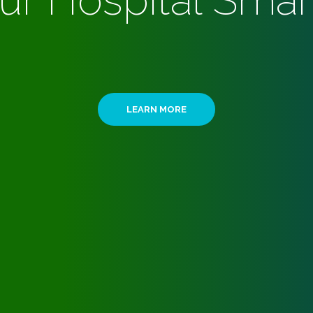
ur Hospital Smar
LEARN MORE