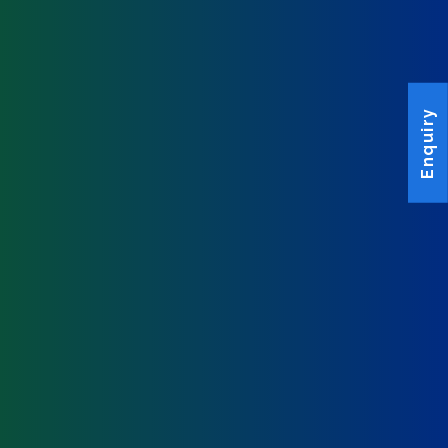
Enquiry