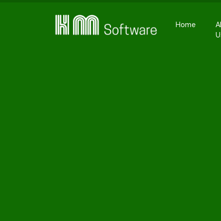
Home
A
U