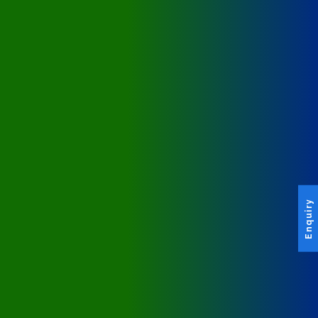
Enquiry