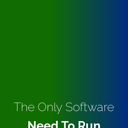
The Only Software
Need To Run