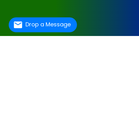
Drop a Message
One Of The Best
Hospital Management
Software