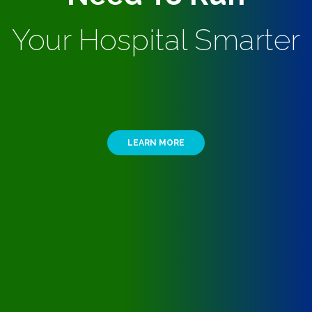
Your Hospital Smarter
LEARN MORE