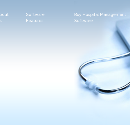
bout
Software
Buy Hospital Management
s
Features
Software