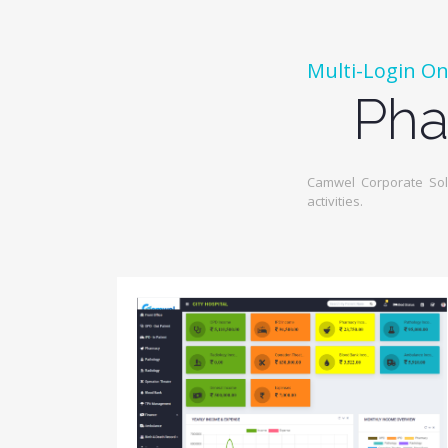
Multi-Login On
Pha
Camwel Corporate Solu
activities.