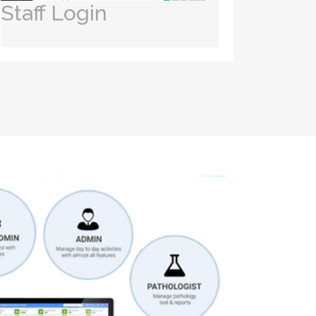
Staff Login