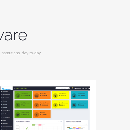
ware
nstitutions day-to-day