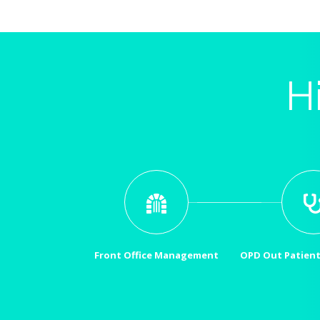
H
Front Office Management
OPD Out Patien