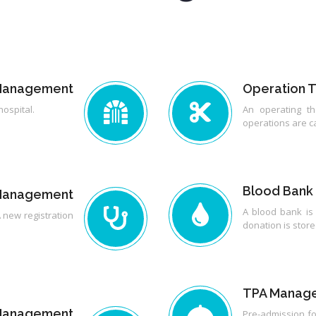
 Management
Operation 
hospital.
An operating the
operations are ca
Blood Bank
 Management
A blood bank is
 new registration
donation is store
TPA Manag
t Management
Pre-admission fo