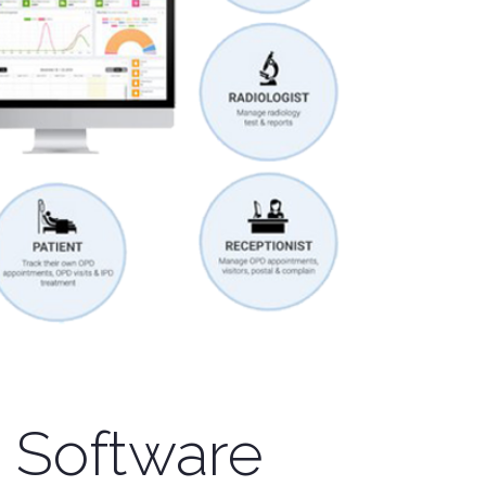
 Software