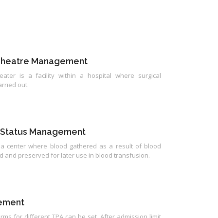
Theatre Management
ater is a facility within a hospital where surgical
rried out.
 Status Management
 a center where blood gathered as a result of blood
d and preserved for later use in blood transfusion.
ement
rms for different TPA can be set. After admission limit