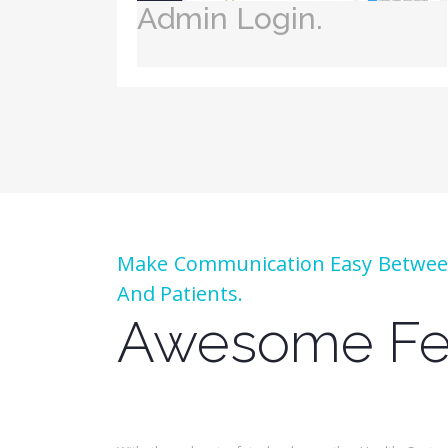
Admin Login.
Make Communication Easy Between
And Patients.
Awesome Fe