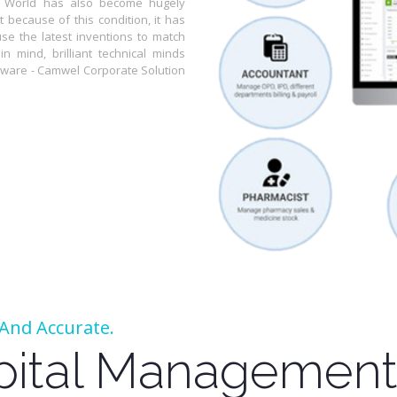
or World has also become hugely
 because of this condition, it has
use the latest inventions to match
n mind, brilliant technical minds
tware - Camwel Corporate Solution
t And Accurate.
pital Management