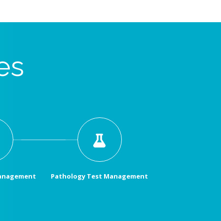
es
Management
Pathology Test Management