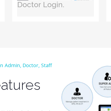
Doctor Login.
 Admin, Doctor, Staff
atures