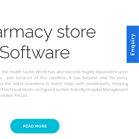
rmacy store
Enquiry
Software
 , the Health Sector World has also become hugely dependent upon
ns . Just because of this condition, it has become vital for every
se the latest inventions to match steps with counterparts. Keeping
liant technical minds configured system-friendly Hospital Management
lution Pvt Ltd.
READ MORE