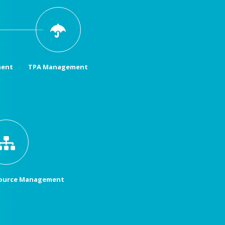
ment
TPA Management
ource Management