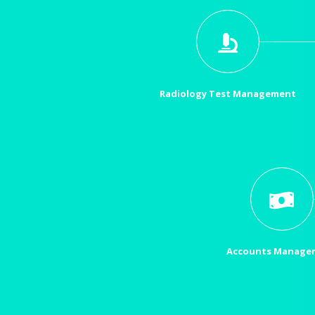
Radiology Test Management
Accounts Manage