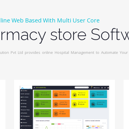
line Web Based With Multi User Core
rmacy store Soft
tion Pvt Ltd provides online Hospital Management to Automate Your I