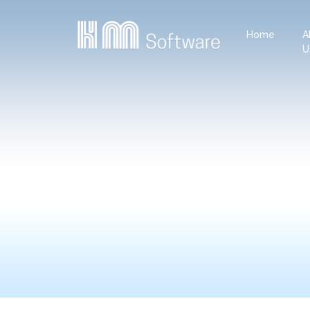
Home
A
U