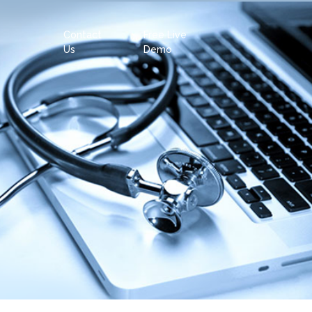
Contact
Free Live
Us
Demo