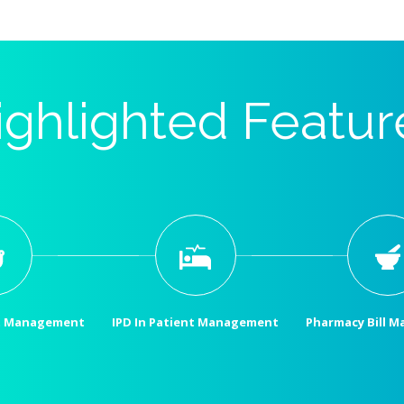
ighlighted Featur
t Management
IPD In Patient Management
Pharmacy Bill 