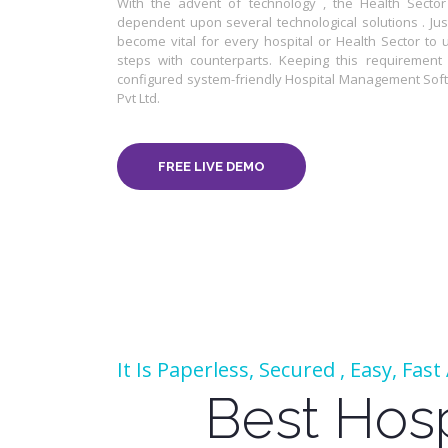
With the advent of technology , the Health Sect
dependent upon several technological solutions . Just
become vital for every hospital or Health Sector to 
steps with counterparts. Keeping this requirement i
configured system-friendly Hospital Management Sof
Pvt Ltd.
FREE LIVE DEMO
It Is Paperless, Secured , Easy, Fas
Best Hos