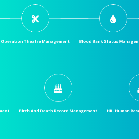
Operation Theatre Management
Blood Bank Status Manage
ment
Birth And Death Record Management
HR- Human Res