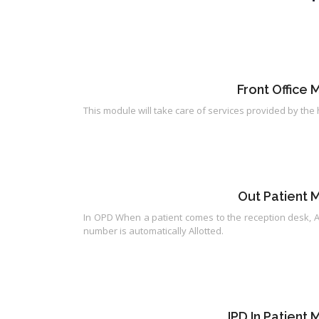
Front Office
This module will take care of services provided by the 
Out Patient
In OPD When a patient comes to the reception desk, A
number is automatically Allotted.
IPD In Patien