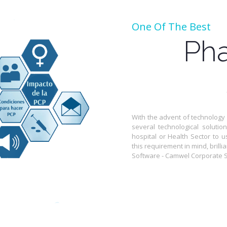
One Of The Best
Pha
With the advent of technology
several technological solutio
hospital or Health Sector to u
this requirement in mind, bril
Software - Camwel Corporate So